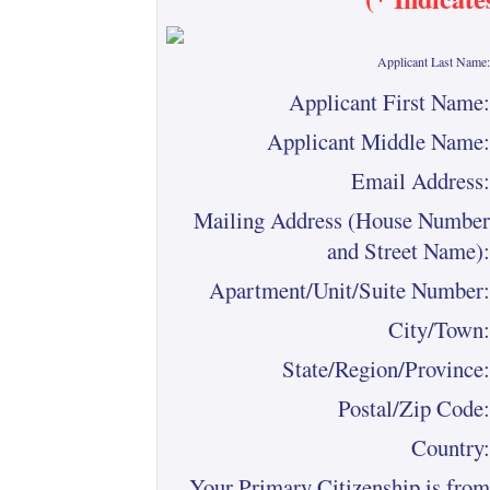
Applicant Last Name:
Applicant First Name:
Applicant Middle Name:
Email Address:
Mailing Address (House Number
and Street Name):
Apartment/Unit/Suite Number:
City/Town:
State/Region/Province:
Postal/Zip Code:
Country:
Your Primary Citizenship is from