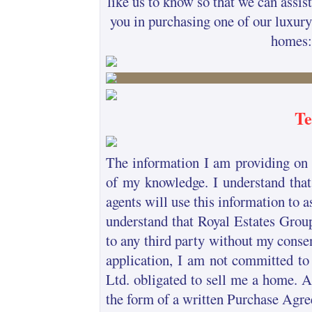
like us to know so that we can assist
you in purchasing one of our luxury
homes:
Te
The information I am providing on t
of my knowledge. I understand that
agents will use this information to a
understand that Royal Estates Group
to any third party without my consen
application, I am not committed to
Ltd. obligated to sell me a home. 
the form of a written Purchase Agre