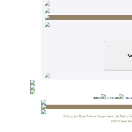
Home
Location
House
© Copyright Royal Estates Group Limited. All Rights R
website:www.Ro