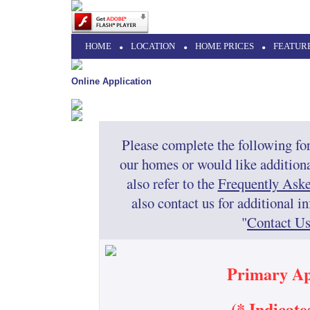
HOME
•
LOCATION
•
HOME PRICES
•
FEATUR
Online Application
Please complete the following for
our homes or would like additiona
also refer to the
Frequently Ask
also contact us for additional 
"
Contact U
Primary Ap
(* Indicat