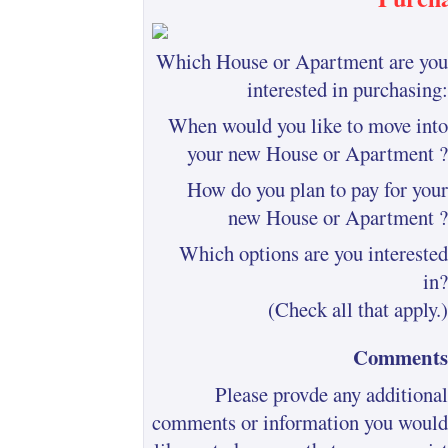
Which House or Apartment are you
interested in purchasing:
When would you like to move into
your new House or Apartment ?
How do you plan to pay for your
new House or Apartment ?
Which options are you interested
in?
(Check all that apply.)
Comments
Please provde any additional
comments or information you would