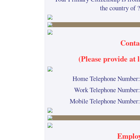
the country of ?
Conta
(Please provide at
Home Telephone Number:
Work Telephone Number:
Mobile Telephone Number:
Employ