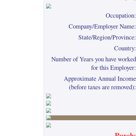
Occupation:
Company/Employer Name:
State/Region/Province:
Country:
Number of Years you have worked
for this Employer:
Approximate Annual Income
(before taxes are removed):
Purcha