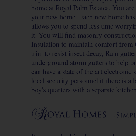
home at Royal Palm Estates. You are al
your new home. Each new home has bu
allows you to spend less time worry
it. You will find masonry constructio
Insulation to maintain comfort from 
trim to resist insect decay, Rain gut
underground storm gutters to help p
can have a state of the art electronic
local security personnel if there is a
boy's quarters with a separate kitche