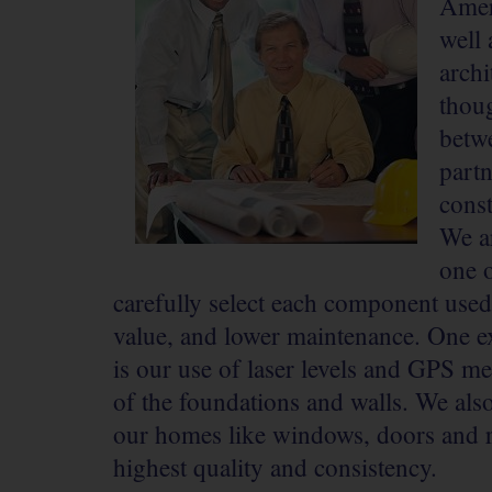
Ameri
well 
archi
thoug
betw
part
const
We a
one o
carefully select each component used
value, and lower maintenance. One 
is our use of laser levels and GPS m
of the foundations and walls. We als
our homes like windows, doors and ro
highest quality and consistency.