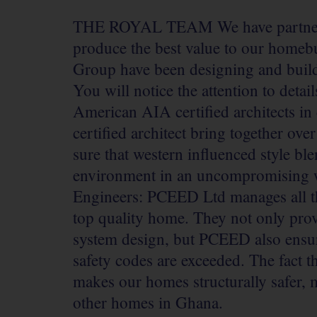
THE ROYAL TEAM
We have partne
produce the best value to our homebu
Group have been designing and buil
You will notice the attention to deta
American AIA certified architects in
certified architect bring together ov
sure that western influenced style ble
environment in an uncompromising wa
Engineers: PCEED Ltd manages all the
top quality home. They not only prov
system design, but PCEED also ensure
safety codes are exceeded. The fact 
makes our homes structurally safer, 
other homes in Ghana.