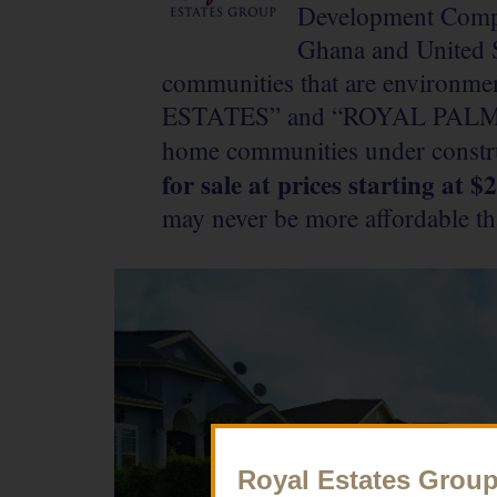
Development Compa
Ghana and United S
communities that are environme
ESTATES” and “ROYAL PALM T
home communities under constr
for sale at prices starting at 
may never be more affordable th
Royal Estates Grou