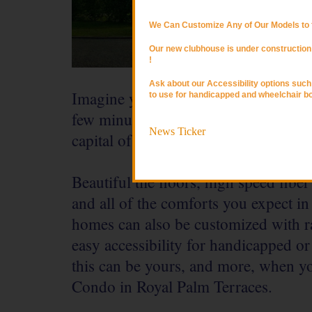
We Can Customize Any of Our Models to f
Our new clubhouse is under construction 
!
Ask about our Accessibility options suc
Imagine yourself surrounded by luxu
to use for handicapped and wheelchair b
few minutes from the Atlantic Ocean 
News Ticker
capital of Ghana.
Beautiful tile floors, high speed fiber
and all of the comforts you expect in
homes can also be customized with r
easy accessibility for handicapped o
this can be yours, and more, when yo
Condo in Royal Palm Terraces.