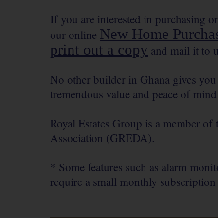
If you are interested in purchasing 
New Home Purchas
our online
print out a copy
and mail it to u
No other builder in Ghana gives you 
tremendous value and peace of mind 
Royal Estates Group is a member of
Association (GREDA).
* Some features such as alarm monito
require a small monthly subscription 