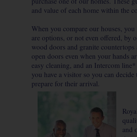
purchase one of our homes. These gui
and value of each home within the 
When you compare our houses, you wi
are options, or not even offered, by o
wood doors and granite countertops a
open doors even when your hands are
easy cleaning, and an Intercom line
you have a visitor so you can decide
prepare for their arrival.
Royal
qual
and 