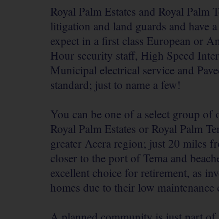
Royal Palm Estates and Royal Palm T
litigation and land guards and have a
expect in a first class European or 
Hour security staff, High Speed Inte
Municipal electrical service and Pave
standard; just to name a few!
You can be one of a select group of
Royal Palm Estates or Royal Palm Ter
greater Accra region; just 20 miles 
closer to the port of Tema and beac
excellent choice for retirement, as i
homes due to their low maintenance 
A planned community is just part of 