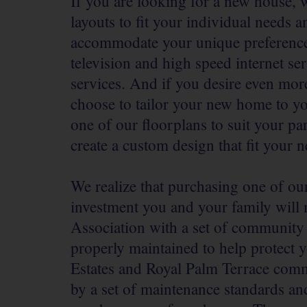
If you are looking for a new house, w
layouts to fit your individual needs
accommodate your unique preferences.
television and high speed internet se
services. And if you desire even mor
choose to tailor your new home to you
one of our floorplans to suit your pa
create a custom design that fit your 
We realize that purchasing one of ou
investment you and your family wil
Association with a set of community
properly maintained to help protect 
Estates and Royal Palm Terrace com
by a set of maintenance standards and