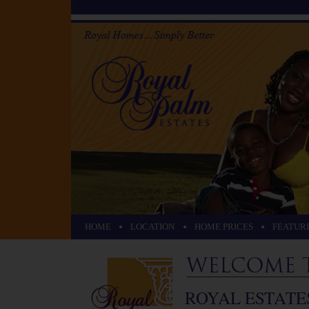
•
•
•
HOME
LOCATION
HOME PRICES
FEATUR
ROYAL ESTATE