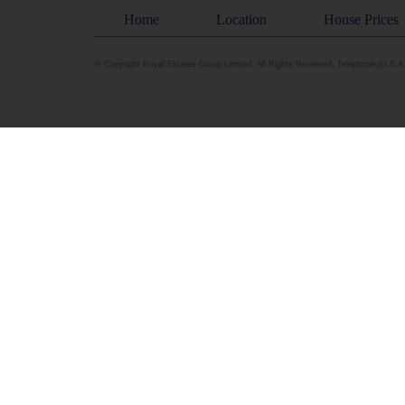
Home
Location
House Prices
© Copyright Royal Estates Group Limited. All Rights Reserved. Telephone:(U.S.