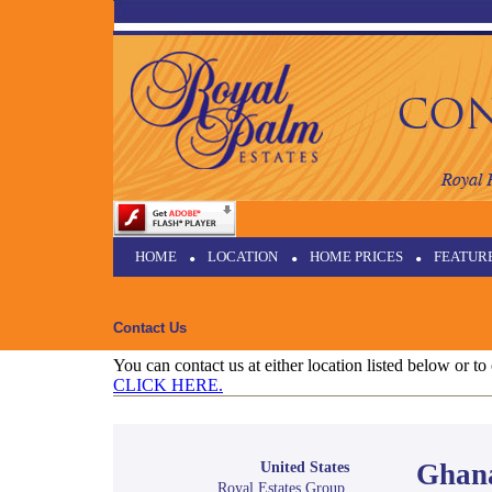
HOME
•
LOCATION
•
HOME PRICES
•
FEATUR
Contact Us
You can contact us at either location listed below or t
CLICK HERE.
Ghan
United States
Royal Estates Group,