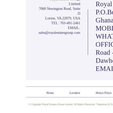
Royal
Limited
7000 Newington Road, Suite
P.O.B
D
Lorton, VA 22079, USA
Ghana
TEL: 703-491-2461
MOBIL
EMAIL:
sales@royalestatesgroup.com
WHAT
OFFIC
Road 
Dawh
EMAIL
Home
Location
House Prices
© Copyright Royal Estates Group Limited. All Rights Reserved. Telephone:(U.