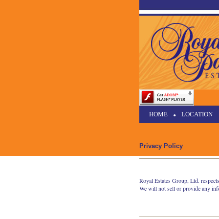
HOME
•
LOCATION
Privacy Policy
Royal Estates Group, Ltd. respects
We will not sell or provide any in