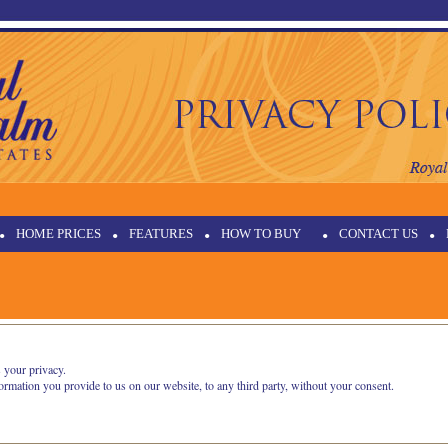
•
HOME PRICES
•
FEATURES
•
HOW TO BUY
•
CONTACT US
•
 your privacy.
formation you provide to us on our website, to any third party, without your consent.