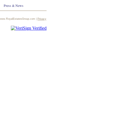
Press & News
te:www.RoyalEstatesGroup.com |
Privacy