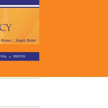
FAQs
•
PHOTOS