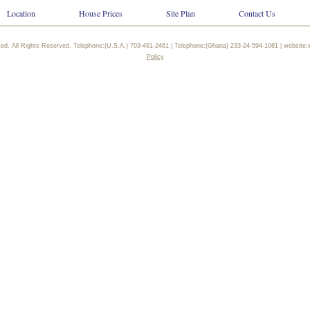
Location
House Prices
Site Plan
Contact Us
ted. All Rights Reserved. Telephone:(U.S.A.) 703-491-2461 | Telephone:(Ghana) 233-24-594-1081 | websi
Policy