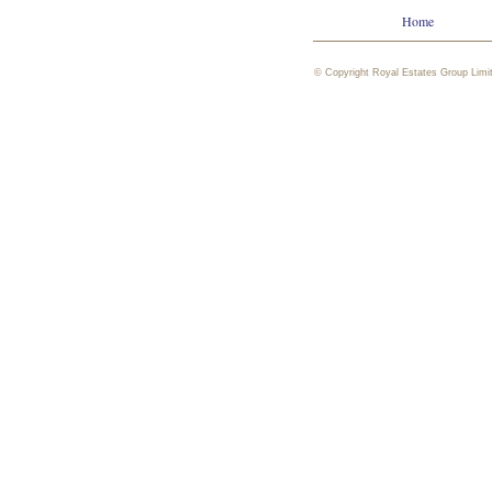
Home
© Copyright Royal Estates Group Limi